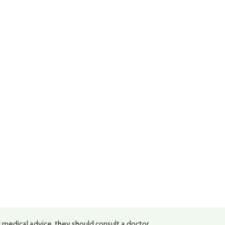
 medical advice, they should consult a doctor