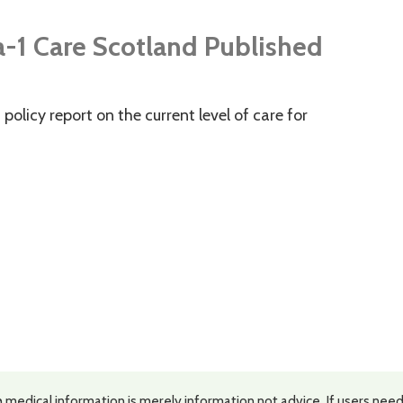
a-1 Care Scotland Published
policy report on the current level of care for
 medical information is merely information not advice. If users need