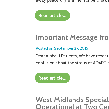
away peacefully with her son Andrew, 
Read article…
Important Message fro
Posted on
September 27, 2015
Dear Alpha-1 Patients, We have repeated
confusion about the status of ADAPT 
Read article…
West Midlands Special
Operational at Two Ce