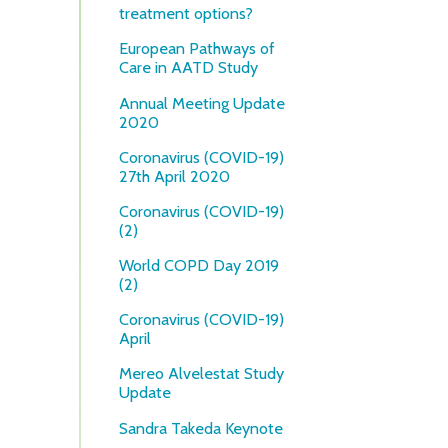
treatment options?
European Pathways of
Care in AATD Study
Annual Meeting Update
2020
Coronavirus (COVID-19)
27th April 2020
Coronavirus (COVID-19)
(2)
World COPD Day 2019
(2)
Coronavirus (COVID-19)
April
Mereo Alvelestat Study
Update
Sandra Takeda Keynote