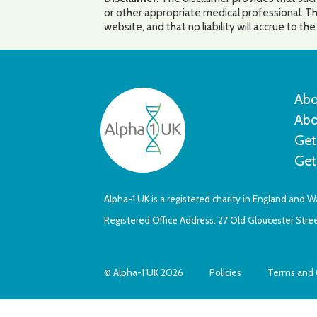
or other appropriate medical professional. Th
website, and that no liability will accrue to t
Abo
Abo
Get
Get
Alpha-1 UK is a registered charity in England and 
Registered Office Address: 27 Old Gloucester Str
© Alpha-1 UK 2026
Policies
Terms and 