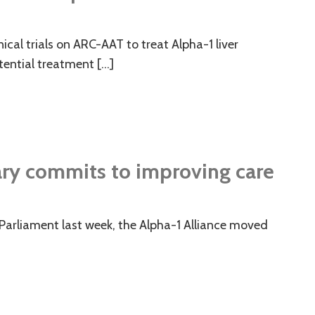
cal trials on ARC-AAT to treat Alpha-1 liver
tential treatment […]
ary commits to improving care
 Parliament last week, the Alpha-1 Alliance moved