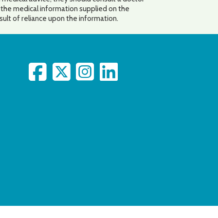
o the medical information supplied on the
esult of reliance upon the information.