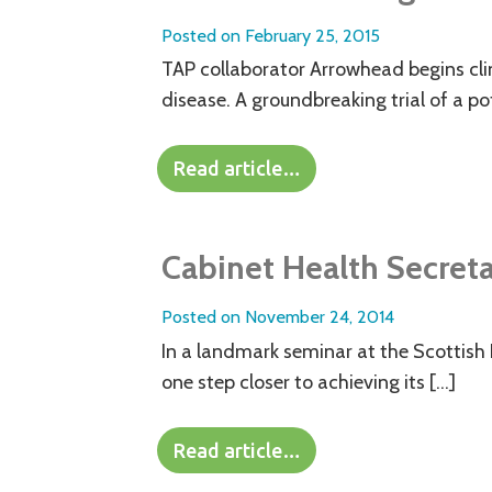
Posted on
February 25, 2015
TAP collaborator Arrowhead begins clini
disease. A groundbreaking trial of a po
Read article…
Cabinet Health Secret
Posted on
November 24, 2014
In a landmark seminar at the Scottish
one step closer to achieving its […]
Read article…