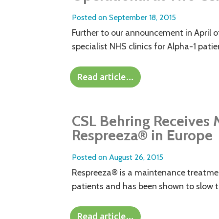
Posted on
September 18, 2015
Further to our announcement in April o
specialist NHS clinics for Alpha-1 patie
Read article…
CSL Behring Receives M
Respreeza® in Europe
Posted on
August 26, 2015
Respreeza® is a maintenance treatment
patients and has been shown to slow t
Read article…