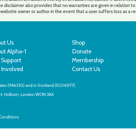
e disclaimer also provides that no warranties are given in relation t
he website owner or author in the event that a user suffers loss as a r
ut Us
Shop
ut Alpha-1
Donate
 Support
Membership
 Involved
Contact Us
Wales (1146330) and in Scotland (SC043177).
eet, Holborn, London WC1N 3AX
Conditions
Website by Sleep. Create. Repeat.