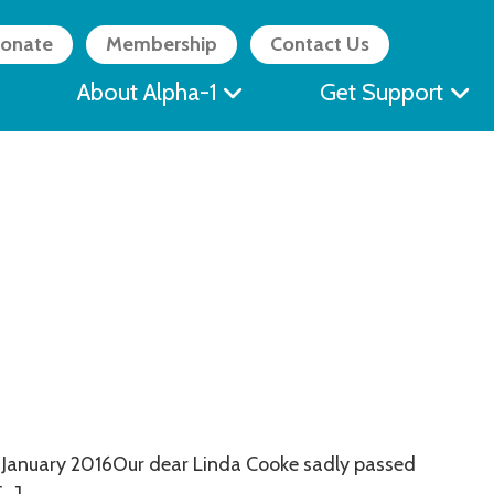
onate
Membership
Contact Us
About Alpha-1
Get Support
 January 2016Our dear Linda Cooke sadly passed