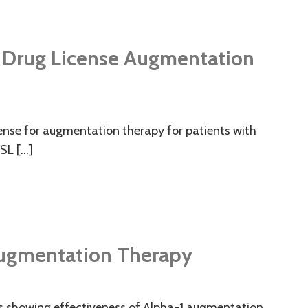
UK Drug License Augmentation
icense for augmentation therapy for patients with
CSL […]
 Augmentation Therapy
lts showing effectiveness of Alpha-1 augmentation