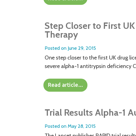
Step Closer to First 
Therapy
Posted on
June 29, 2015
One step closer to the first UK drug l
severe alpha-1 antitrypsin deficiency 
Read article…
Trial Results Alpha-1
Posted on
May 28, 2015
The Lancet publishes RAPID trial resu