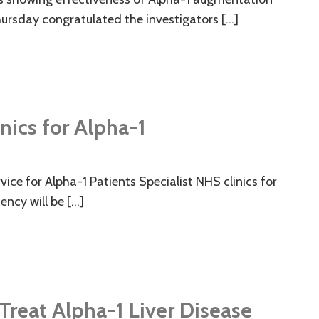
ursday congratulated the investigators […]
nics for Alpha-1
ice for Alpha-1 Patients Specialist NHS clinics for
ency will be […]
o Treat Alpha-1 Liver Disease