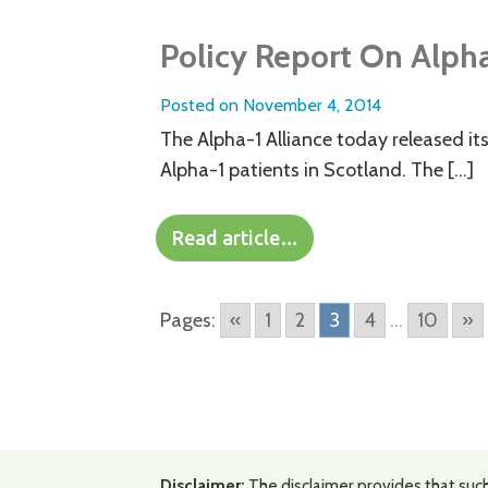
Policy Report On Alph
Posted on
November 4, 2014
The Alpha-1 Alliance today released its 
Alpha-1 patients in Scotland. The […]
Read article…
Pages:
«
1
2
3
4
...
10
»
Disclaimer:
The disclaimer provides that such