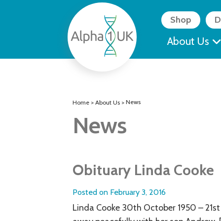
Skip
to
Shop
D
content
About Us
News
Home
>
About Us
>
News
Obituary Linda Cooke
Posted on
February 3, 2016
Linda Cooke 30th October 1950 – 21st