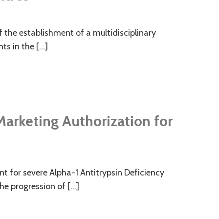
f the establishment of a multidisciplinary
nts in the […]
arketing Authorization for
 for severe Alpha-1 Antitrypsin Deficiency
he progression of […]