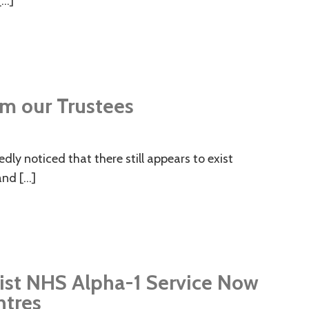
[…]
m our Trustees
ly noticed that there still appears to exist
and […]
ist NHS Alpha-1 Service Now
ntres