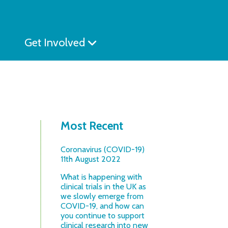
Get Involved
Most Recent
Coronavirus (COVID-19)
11th August 2022
What is happening with
clinical trials in the UK as
we slowly emerge from
COVID-19, and how can
you continue to support
clinical research into new