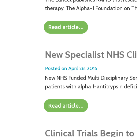
therapy. The Alpha-1 Foundation on Th
Read article…
New Specialist NHS Cli
Posted on
April 28, 2015
New NHS Funded Multi Disciplinary Serv
patients with alpha 1-antitrypsin defici
Read article…
Clinical Trials Begin t