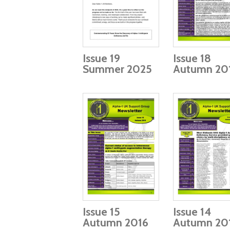
Issue 19
Issue 18
Summer 2025
Autumn 20
Issue 15
Issue 14
Autumn 2016
Autumn 20