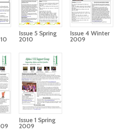
Issue 5 Spring
Issue 4 Winter
10
2010
2009
Issue 1 Spring
009
2009