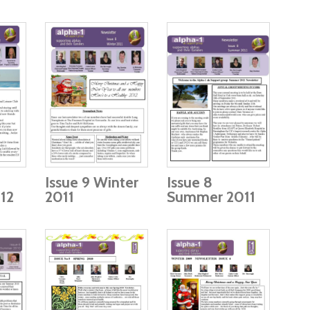
Issue 9 Winter
Issue 8
12
2011
Summer 2011