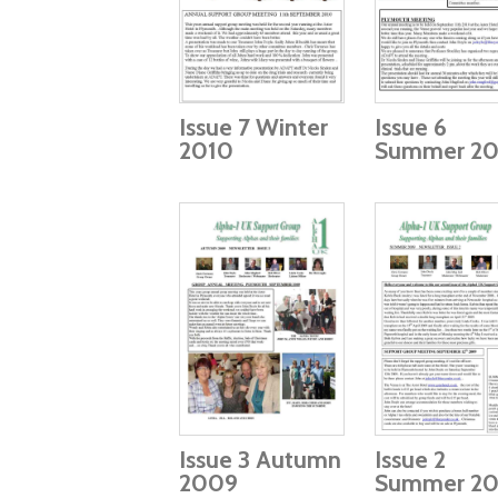
Issue 7 Winter
Issue 6
2010
Summer 20
Issue 3 Autumn
Issue 2
2009
Summer 2