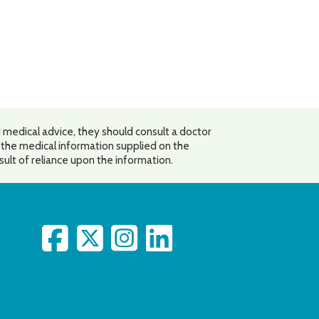
 medical advice, they should consult a doctor
o the medical information supplied on the
esult of reliance upon the information.