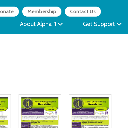
onate
Membership
Contact Us
About Alpha-1
Get Support