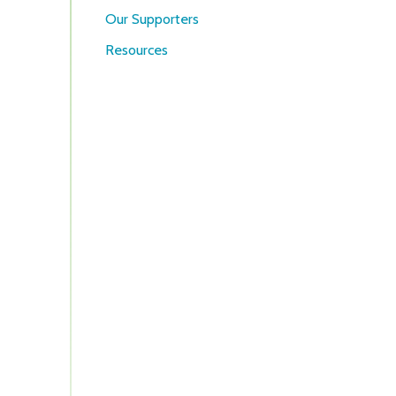
Our Supporters
Resources