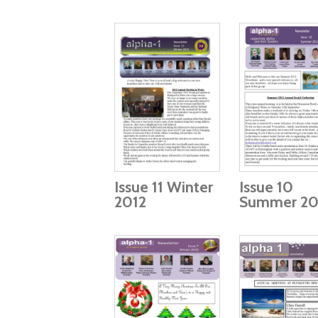
Issue 11 Winter
Issue 10
2012
Summer 20