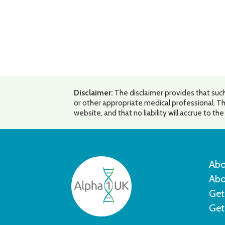
Disclaimer:
The disclaimer provides that such
or other appropriate medical professional. Th
website, and that no liability will accrue to t
Abo
Abo
Get
Get