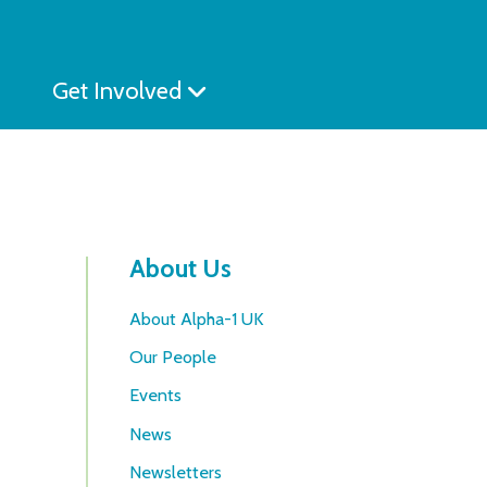
Get Involved
About Us
About Alpha-1 UK
Our People
Events
News
Newsletters