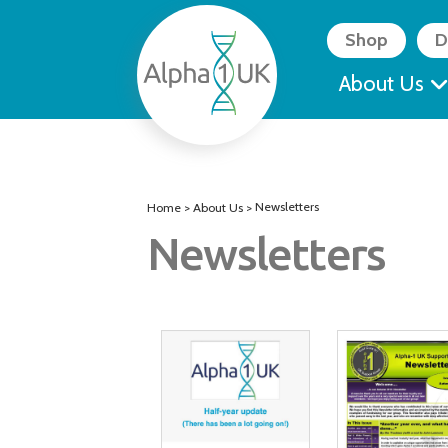
Skip
to
Shop
D
content
About Us
Newsletters
Home
>
About Us
>
Newsletters