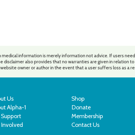
 medical information is merely information not advice. If users need
e disclaimer also provides that no warranties are given in relation t
he website owner or author in the event that a user suffers loss as a r
ut Us
Shop
ut Alpha-1
Donate
 Support
Membership
 Involved
Contact Us