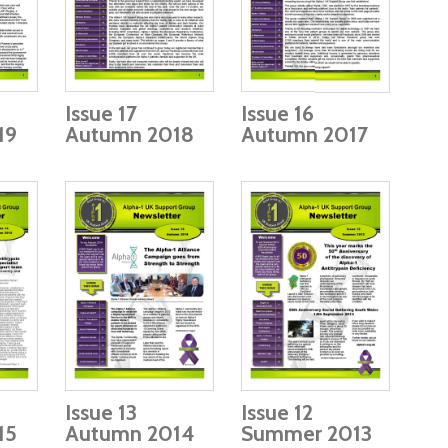
Issue 17
Issue 16
19
Autumn 2018
Autumn 2017
Issue 13
Issue 12
15
Autumn 2014
Summer 2013