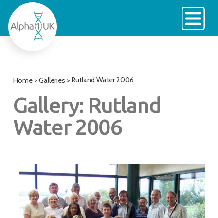
Skip
to
content
Rutland Water 2006
Home
>
Galleries
>
Gallery: Rutland
Water 2006