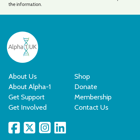
the information.
About Us
Shop
About Alpha-1
Donate
Get Support
Membership
Get Involved
Contact Us