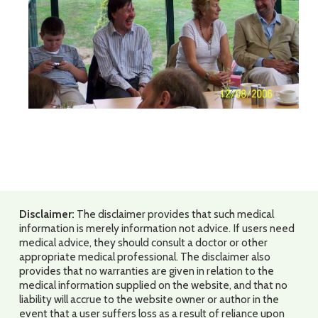
Disclaimer:
The disclaimer provides that such medical
information is merely information not advice. If users need
medical advice, they should consult a doctor or other
appropriate medical professional. The disclaimer also
provides that no warranties are given in relation to the
medical information supplied on the website, and that no
liability will accrue to the website owner or author in the
event that a user suffers loss as a result of reliance upon