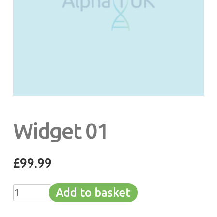
Widget 01
£
99.99
Widget
Add to basket
01
quantity