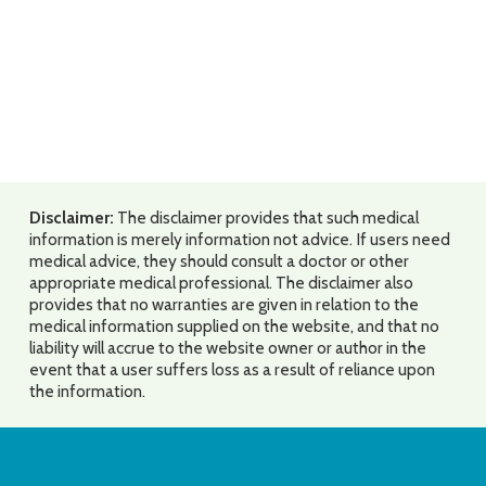
Disclaimer:
The disclaimer provides that such medical
information is merely information not advice. If users need
medical advice, they should consult a doctor or other
appropriate medical professional. The disclaimer also
provides that no warranties are given in relation to the
medical information supplied on the website, and that no
liability will accrue to the website owner or author in the
event that a user suffers loss as a result of reliance upon
the information.