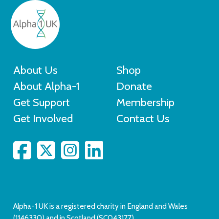
About Us
Shop
About Alpha-1
Donate
Get Support
Membership
Get Involved
Contact Us
Alpha-1 UK is a registered charity in England and Wales
(1146330) and in Scotland (SC043177).