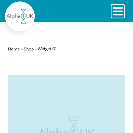
Skip
to
content
Widget 01
Home
>
Shop
>