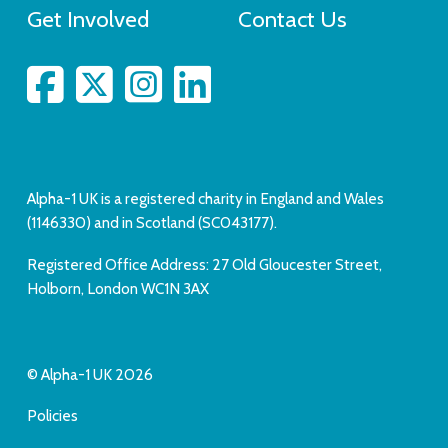
Get Involved
Contact Us
Alpha-1 UK is a registered charity in England and Wales
(1146330) and in Scotland (SC043177).
Registered Office Address: 27 Old Gloucester Street,
Holborn, London WC1N 3AX
© Alpha-1 UK 2026
Policies