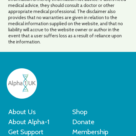
medical advice, they should consult a doctor or other
appropriate medical professional. The disclaimer also
provides that no warranties are given in relation to the
medical information supplied on the website, and that no
liability will accrue to the website owner or author in the
event that a user suffers loss as a result of reliance upon
the information.
About Us
Shop
About Alpha-1
Donate
Get Support
Membership