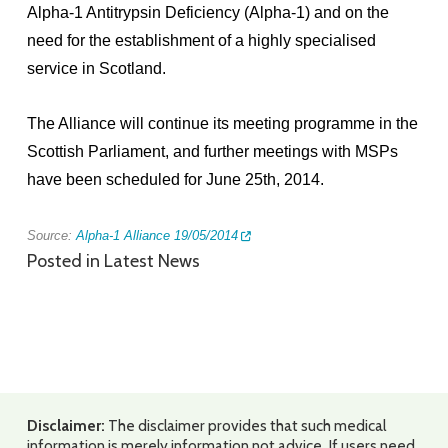
Alpha-1 Antitrypsin Deficiency (Alpha-1) and on the
need for the establishment of a highly specialised
service in Scotland.
The Alliance will continue its meeting programme in the
Scottish Parliament, and further meetings with MSPs
have been scheduled for June 25th, 2014.
Source:
Alpha-1 Alliance 19/05/2014
Posted in
Latest News
Disclaimer:
The disclaimer provides that such medical
information is merely information not advice. If users need