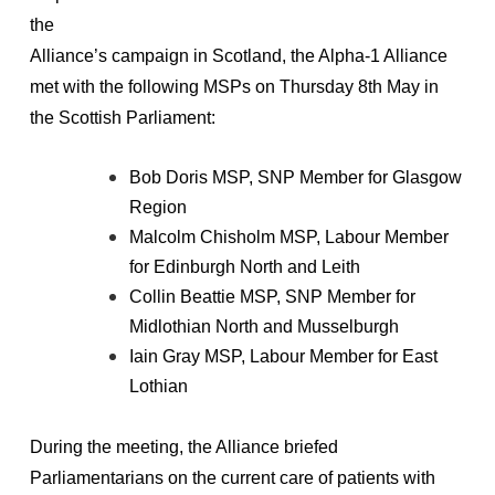
the
Alliance’s campaign in Scotland, the Alpha-1 Alliance
met with the following MSPs on Thursday 8th May in
the Scottish Parliament:
Bob Doris MSP, SNP Member for Glasgow
Region
Malcolm Chisholm MSP, Labour Member
for Edinburgh North and Leith
Collin Beattie MSP, SNP Member for
Midlothian North and Musselburgh
Iain Gray MSP, Labour Member for East
Lothian
During the meeting, the Alliance briefed
Parliamentarians on the current care of patients with