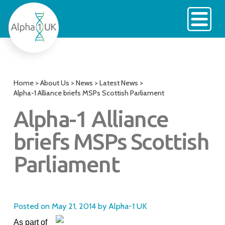
Skip
to
content
Home
>
About Us
>
News
>
Latest News
>
Alpha-1 Alliance briefs MSPs Scottish Parliament
Alpha-1 Alliance
briefs MSPs Scottish
Parliament
Posted on
May 21, 2014
by
Alpha-1 UK
As part of