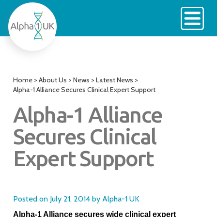
Skip
to
content
Home
>
About Us
>
News
>
Latest News
>
Alpha-1 Alliance Secures Clinical Expert Support
Alpha-1 Alliance
Secures Clinical
Expert Support
Posted on
July 21, 2014
by
Alpha-1 UK
Alpha-1 Alliance secures wide clinical expert