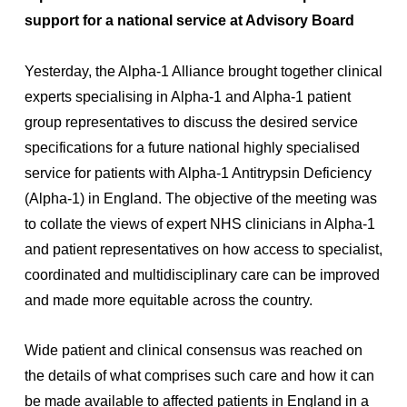
support for a national service at Advisory Board
Yesterday, the Alpha-1 Alliance brought together clinical
experts specialising in Alpha-1 and Alpha-1 patient
group representatives to discuss the desired service
specifications for a future national highly specialised
service for patients with Alpha-1 Antitrypsin Deficiency
(Alpha-1) in England. The objective of the meeting was
to collate the views of expert NHS clinicians in Alpha-1
and patient representatives on how access to specialist,
coordinated and multidisciplinary care can be improved
and made more equitable across the country.
Wide patient and clinical consensus was reached on
the details of what comprises such care and how it can
be made available to affected patients in England in a