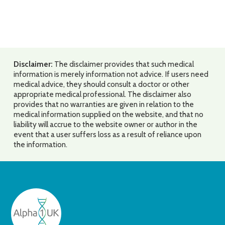
Disclaimer:
The disclaimer provides that such medical
information is merely information not advice. If users need
medical advice, they should consult a doctor or other
appropriate medical professional. The disclaimer also
provides that no warranties are given in relation to the
medical information supplied on the website, and that no
liability will accrue to the website owner or author in the
event that a user suffers loss as a result of reliance upon
the information.