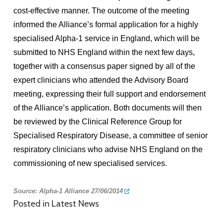
cost-effective manner. The outcome of the meeting
informed the Alliance’s formal application for a highly
specialised Alpha-1 service in England, which will be
submitted to NHS England within the next few days,
together with a consensus paper signed by all of the
expert clinicians who attended the Advisory Board
meeting, expressing their full support and endorsement
of the Alliance’s application. Both documents will then
be reviewed by the Clinical Reference Group for
Specialised Respiratory Disease, a committee of senior
respiratory clinicians who advise NHS England on the
commissioning of new specialised services.
Source:
Alpha-1 Alliance 27/06/2014
Posted in
Latest News