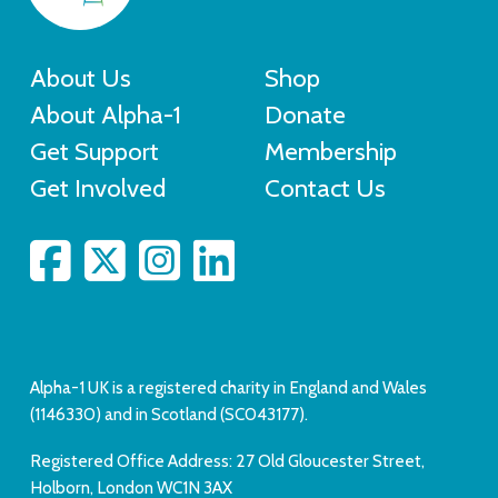
About Us
Shop
About Alpha-1
Donate
Get Support
Membership
Get Involved
Contact Us
Alpha-1 UK is a registered charity in England and Wales
(1146330) and in Scotland (SC043177).
Registered Office Address: 27 Old Gloucester Street,
Holborn, London WC1N 3AX