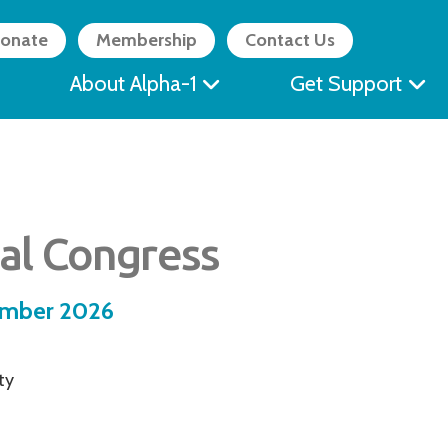
onate
Membership
Contact Us
About Alpha-1
Get Support
al Congress
ember 2026
ty