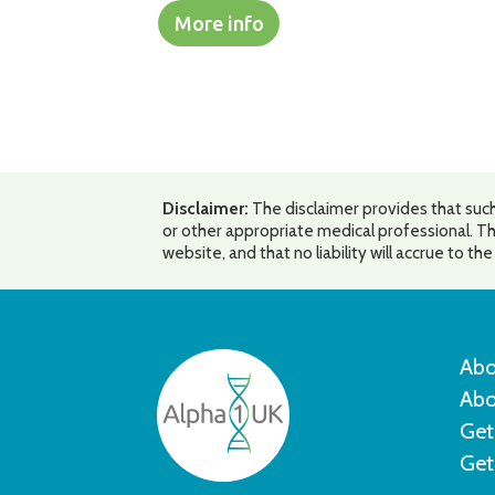
More info
Disclaimer:
The disclaimer provides that such
or other appropriate medical professional. Th
website, and that no liability will accrue to t
Abo
Abo
Get
Get