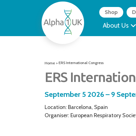
Skip
to
Shop
D
content
About Us
ERS International Congress
Home
>
ERS Internation
September 5 2026 – 9 Sept
Location: Barcelona, Spain
Organiser: European Respiratory Socie