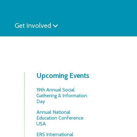
Get Involved
Upcoming Events
19th Annual Social
Gathering & Information
Day
Annual National
Education Conference
USA
ERS International