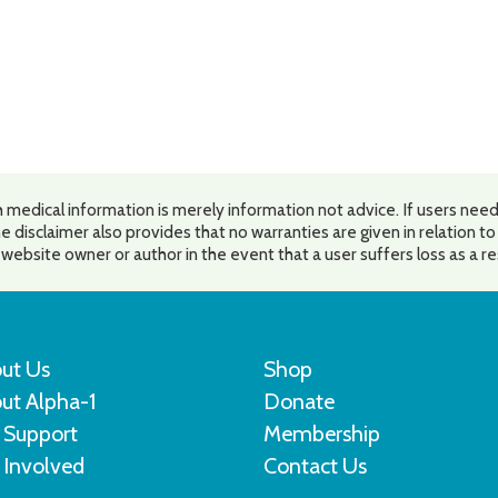
 medical information is merely information not advice. If users need
e disclaimer also provides that no warranties are given in relation t
he website owner or author in the event that a user suffers loss as a r
ut Us
Shop
ut Alpha-1
Donate
 Support
Membership
 Involved
Contact Us