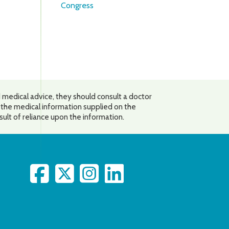
Congress
 medical advice, they should consult a doctor
o the medical information supplied on the
esult of reliance upon the information.