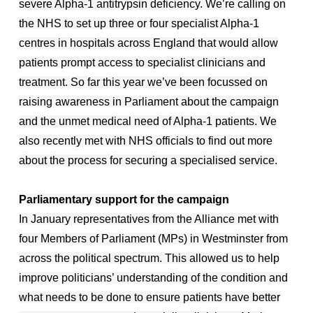
severe Alpha-1 antitrypsin deficiency. We’re calling on
the NHS to set up three or four specialist Alpha-1
centres in hospitals across England that would allow
patients prompt access to specialist clinicians and
treatment. So far this year we’ve been focussed on
raising awareness in Parliament about the campaign
and the unmet medical need of Alpha-1 patients. We
also recently met with NHS officials to find out more
about the process for securing a specialised service.
Parliamentary support for the campaign
In January representatives from the Alliance met with
four Members of Parliament (MPs) in Westminster from
across the political spectrum. This allowed us to help
improve politicians’ understanding of the condition and
what needs to be done to ensure patients have better