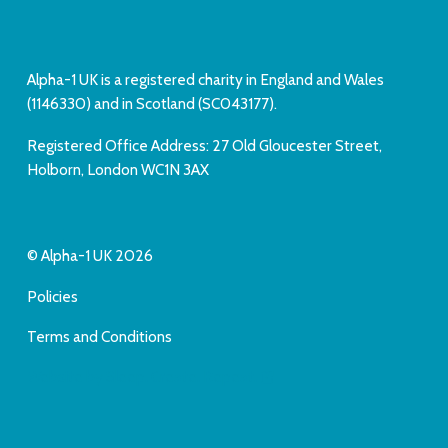
Alpha-1 UK is a registered charity in England and Wales
(1146330) and in Scotland (SC043177).
Registered Office Address: 27 Old Gloucester Street,
Holborn, London WC1N 3AX
© Alpha-1 UK 2026
Policies
Terms and Conditions
Website by Sleep. Create. Repeat.