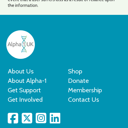
the information.
About Us
Shop
About Alpha-1
Donate
Get Support
Membership
Get Involved
Contact Us