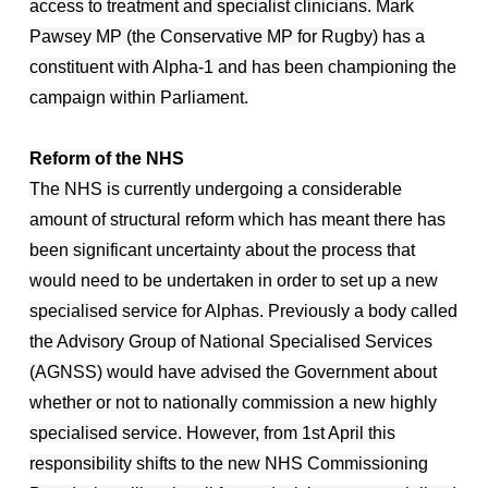
access to treatment and specialist clinicians. Mark
Pawsey MP (the Conservative MP for Rugby) has a
constituent with Alpha-1 and has been championing the
campaign within Parliament.
Reform of the NHS
The NHS is currently undergoing a considerable
amount of structural reform which has meant there has
been significant uncertainty about the process that
would need to be undertaken in order to set up a new
specialised service for Alphas. Previously a body called
the Advisory Group of National Specialised Services
(AGNSS) would have advised the Government about
whether or not to nationally commission a new highly
specialised service. However, from 1st April this
responsibility shifts to the new NHS Commissioning