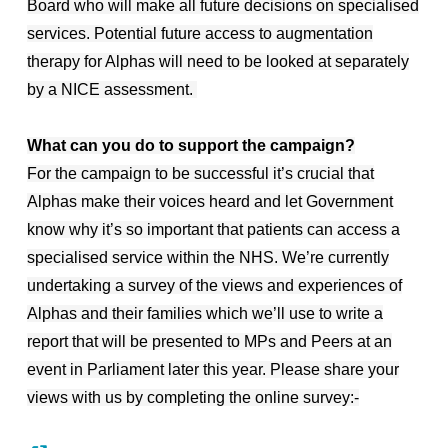
Board who will make all future decisions on specialised
services. Potential future access to augmentation
therapy for Alphas will need to be looked at separately
by a NICE assessment.
What can you do to support the campaign?
For the campaign to be successful it’s crucial that
Alphas make their voices heard and let Government
know why it’s so important that patients can access a
specialised service within the NHS. We’re currently
undertaking a survey of the views and experiences of
Alphas and their families which we’ll use to write a
report that will be presented to MPs and Peers at an
event in Parliament later this year. Please share your
views with us by completing the online survey:-