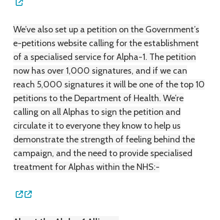
We’ve also set up a petition on the Government’s
e-petitions website calling for the establishment
of a specialised service for Alpha-1. The petition
now has over 1,000 signatures, and if we can
reach 5,000 signatures it will be one of the top 10
petitions to the Department of Health. We’re
calling on all Alphas to sign the petition and
circulate it to everyone they know to help us
demonstrate the strength of feeling behind the
campaign, and the need to provide specialised
treatment for Alphas within the NHS:-