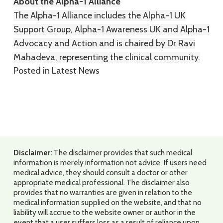
About the Alpha-1 Alliance
The Alpha-1 Alliance includes the Alpha-1 UK
Support Group, Alpha-1 Awareness UK and Alpha-1
Advocacy and Action and is chaired by Dr Ravi
Mahadeva, representing the clinical community.
Posted in
Latest News
Disclaimer:
The disclaimer provides that such medical
information is merely information not advice. If users need
medical advice, they should consult a doctor or other
appropriate medical professional. The disclaimer also
provides that no warranties are given in relation to the
medical information supplied on the website, and that no
liability will accrue to the website owner or author in the
event that a user suffers loss as a result of reliance upon