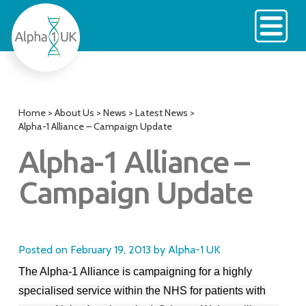
Skip
to
content
Home
>
About Us
>
News
>
Latest News
>
Alpha-1 Alliance – Campaign Update
Alpha-1 Alliance –
Campaign Update
Posted on
February 19, 2013
by
Alpha-1 UK
The Alpha-1 Alliance is campaigning for a highly
specialised service within the NHS for patients with