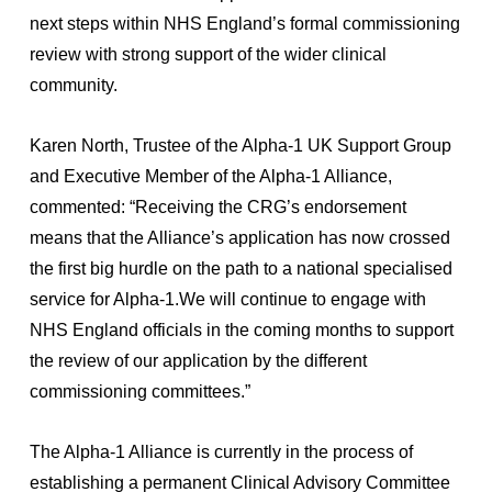
next steps within NHS England’s formal commissioning
review with strong support of the wider clinical
community.
Karen North, Trustee of the Alpha-1 UK Support Group
and Executive Member of the Alpha-1 Alliance,
commented: “Receiving the CRG’s endorsement
means that the Alliance’s application has now crossed
the first big hurdle on the path to a national specialised
service for Alpha-1.We will continue to engage with
NHS England officials in the coming months to support
the review of our application by the different
commissioning committees.”
The Alpha-1 Alliance is currently in the process of
establishing a permanent Clinical Advisory Committee