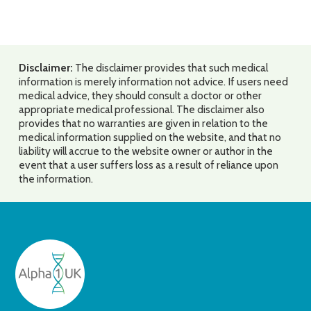
Disclaimer:
The disclaimer provides that such medical
information is merely information not advice. If users need
medical advice, they should consult a doctor or other
appropriate medical professional. The disclaimer also
provides that no warranties are given in relation to the
medical information supplied on the website, and that no
liability will accrue to the website owner or author in the
event that a user suffers loss as a result of reliance upon
the information.