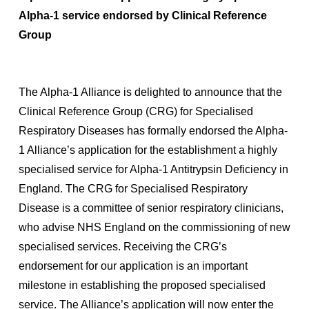
Alpha-1 service endorsed by Clinical Reference
Group
The Alpha-1 Alliance is delighted to announce that the
Clinical Reference Group (CRG) for Specialised
Respiratory Diseases has formally endorsed the Alpha-
1 Alliance’s application for the establishment a highly
specialised service for Alpha-1 Antitrypsin Deficiency in
England. The CRG for Specialised Respiratory
Disease is a committee of senior respiratory clinicians,
who advise NHS England on the commissioning of new
specialised services. Receiving the CRG’s
endorsement for our application is an important
milestone in establishing the proposed specialised
service. The Alliance’s application will now enter the