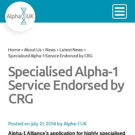
Skip
to
content
Home
>
About Us
>
News
>
Latest News
>
Specialised Alpha-1 Service Endorsed by CRG
Specialised Alpha-1
Service Endorsed by
CRG
Posted on
July 21, 2014
by
Alpha-1 UK
Alpha-1 Alliance’s application for highly specialised