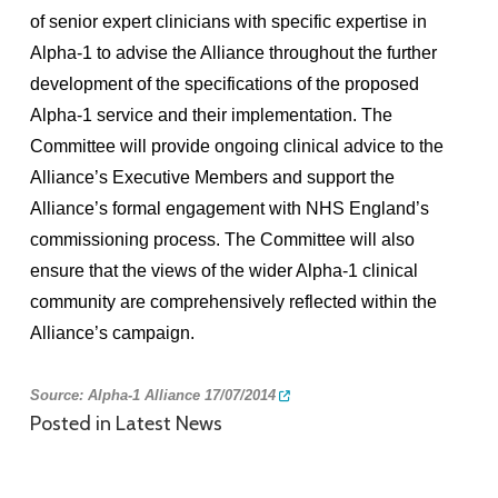
of senior expert clinicians with specific expertise in
Alpha-1 to advise the Alliance throughout the further
development of the specifications of the proposed
Alpha-1 service and their implementation. The
Committee will provide ongoing clinical advice to the
Alliance’s Executive Members and support the
Alliance’s formal engagement with NHS England’s
commissioning process. The Committee will also
ensure that the views of the wider Alpha-1 clinical
community are comprehensively reflected within the
Alliance’s campaign.
So
urce:
Alpha-1 Alliance 17/07/2014
Posted in
Latest News