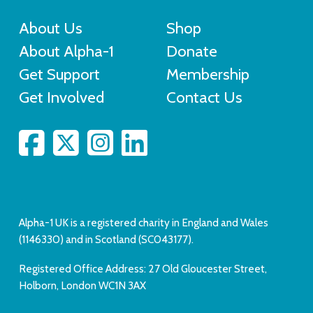
About Us
Shop
About Alpha-1
Donate
Get Support
Membership
Get Involved
Contact Us
Alpha-1 UK is a registered charity in England and Wales
(1146330) and in Scotland (SC043177).
Registered Office Address: 27 Old Gloucester Street,
Holborn, London WC1N 3AX