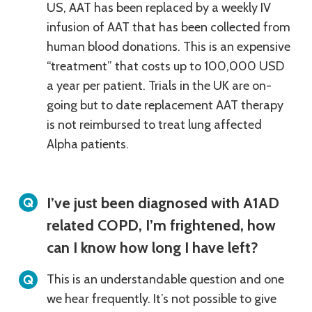
US, AAT has been replaced by a weekly IV
infusion of AAT that has been collected from
human blood donations. This is an expensive
“treatment” that costs up to 100,000 USD
a year per patient. Trials in the UK are on-
going but to date replacement AAT therapy
is not reimbursed to treat lung affected
Alpha patients.
I’ve just been diagnosed with A1AD
related COPD, I’m frightened, how
can I know how long I have left?
This is an understandable question and one
we hear frequently. It’s not possible to give