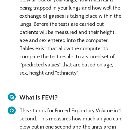
being trapped in your lungs and how well the
exchange of gasses is taking place within the
lungs. Before the tests are carried out
patients will be measured and their height,
age and sex entered into the computer.
Tables exist that allow the computer to
compare the test results to a stored set of
“‘predicted values” that are based on age,
sex, height and “ethnicity”.
What is FEV1?
This stands for Forced Expiratory Volume in 1
second. This measures how much air you can
blow out in one second and the units are in