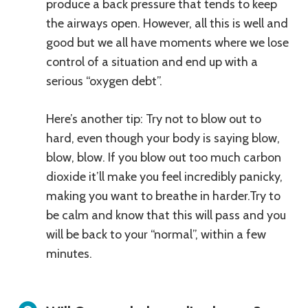
produce a back pressure that tends to keep
the airways open. However, all this is well and
good but we all have moments where we lose
control of a situation and end up with a
serious “oxygen debt”.
Here’s another tip: Try not to blow out to
hard, even though your body is saying blow,
blow, blow. If you blow out too much carbon
dioxide it’ll make you feel incredibly panicky,
making you want to breathe in harder.Try to
be calm and know that this will pass and you
will be back to your “normal”, within a few
minutes.