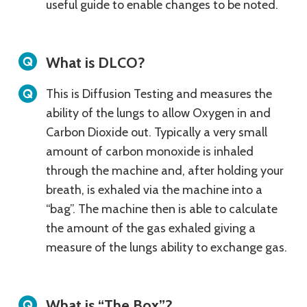
useful guide to enable changes to be noted.
What is DLCO?
This is Diffusion Testing and measures the
ability of the lungs to allow Oxygen in and
Carbon Dioxide out. Typically a very small
amount of carbon monoxide is inhaled
through the machine and, after holding your
breath, is exhaled via the machine into a
“bag”. The machine then is able to calculate
the amount of the gas exhaled giving a
measure of the lungs ability to exchange gas.
What is “The Box”?