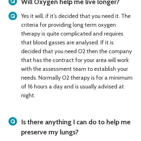
Will Oxygen help me live longer?
Yes it will, if it’s decided that you need it. The
criteria for providing long term oxygen
therapy is quite complicated and requires
that blood gasses are analysed. If it is
decided that you need O2 then the company
that has the contract for your area will work
with the assessment team to establish your
needs. Normally O2 therapy is for a minimum
of 16 hours a day and is usually advised at
night.
Is there anything I can do to help me
preserve my lungs?