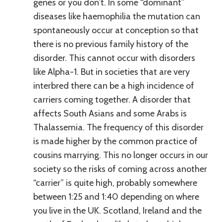
genes or you don’t. In some “dominant”
diseases like haemophilia the mutation can
spontaneously occur at conception so that
there is no previous family history of the
disorder. This cannot occur with disorders
like Alpha-1. But in societies that are very
interbred there can be a high incidence of
carriers coming together. A disorder that
affects South Asians and some Arabs is
Thalassemia. The frequency of this disorder
is made higher by the common practice of
cousins marrying. This no longer occurs in our
society so the risks of coming across another
“carrier” is quite high, probably somewhere
between 1:25 and 1:40 depending on where
you live in the UK. Scotland, Ireland and the