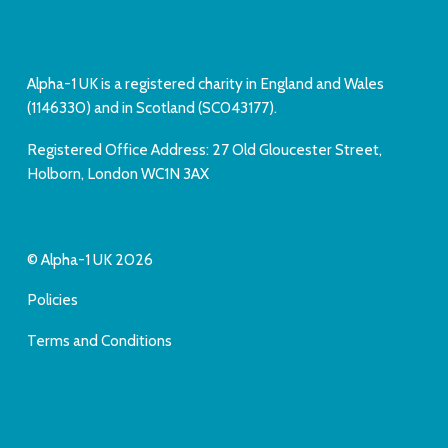
Alpha-1 UK is a registered charity in England and Wales
(1146330) and in Scotland (SC043177).
Registered Office Address: 27 Old Gloucester Street,
Holborn, London WC1N 3AX
© Alpha-1 UK 2026
Policies
Terms and Conditions
Website by Sleep. Create. Repeat.