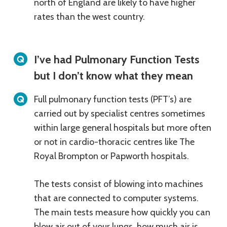
north of England are likely to have higher
rates than the west country.
I’ve had Pulmonary Function Tests
but I don’t know what they mean
Full pulmonary function tests (PFT’s) are
carried out by specialist centres sometimes
within large general hospitals but more often
or not in cardio-thoracic centres like The
Royal Brompton or Papworth hospitals.
The tests consist of blowing into machines
that are connected to computer systems.
The main tests measure how quickly you can
blow air out of your lungs, how much air is