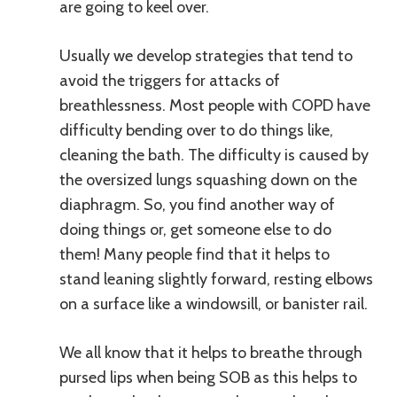
are going to keel over.
Usually we develop strategies that tend to
avoid the triggers for attacks of
breathlessness. Most people with COPD have
difficulty bending over to do things like,
cleaning the bath. The difficulty is caused by
the oversized lungs squashing down on the
diaphragm. So, you find another way of
doing things or, get someone else to do
them! Many people find that it helps to
stand leaning slightly forward, resting elbows
on a surface like a windowsill, or banister rail.
We all know that it helps to breathe through
pursed lips when being SOB as this helps to