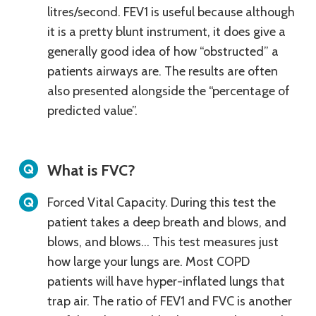
litres/second. FEV1 is useful because although
it is a pretty blunt instrument, it does give a
generally good idea of how “obstructed” a
patients airways are. The results are often
also presented alongside the “percentage of
predicted value”.
What is FVC?
Forced Vital Capacity. During this test the
patient takes a deep breath and blows, and
blows, and blows… This test measures just
how large your lungs are. Most COPD
patients will have hyper-inflated lungs that
trap air. The ratio of FEV1 and FVC is another