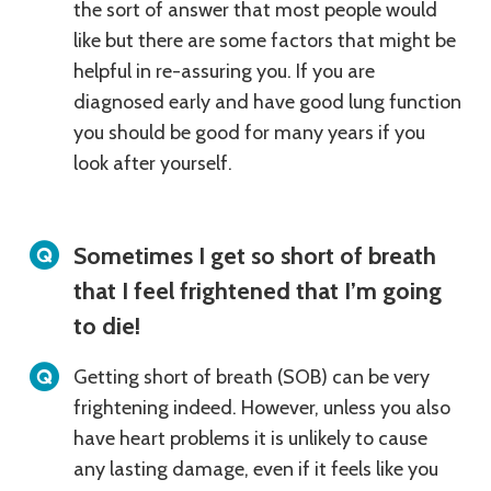
the sort of answer that most people would
like but there are some factors that might be
helpful in re-assuring you. If you are
diagnosed early and have good lung function
you should be good for many years if you
look after yourself.
Sometimes I get so short of breath
that I feel frightened that I’m going
to die!
Getting short of breath (SOB) can be very
frightening indeed. However, unless you also
have heart problems it is unlikely to cause
any lasting damage, even if it feels like you