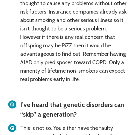
thought to cause any problems without other
risk factors. Insurance companies already ask
about smoking and other serious illness so it
isn’t thought to be a serious problem.
However if there is any real concern that
offspring may be PiZZ then it would be
advantageous to find out. Remember having
A1AD only predisposes toward COPD. Only a
minority of lifetime non-smokers can expect
real problems early in life.
I’ve heard that genetic disorders can
“skip” a generation?
This is not so. You either have the faulty