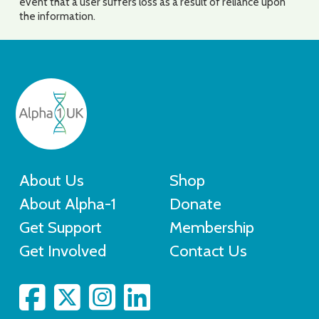
event that a user suffers loss as a result of reliance upon
the information.
About Us
Shop
About Alpha-1
Donate
Get Support
Membership
Get Involved
Contact Us