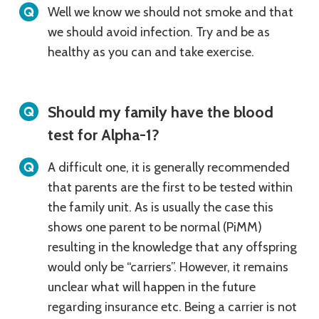
Well we know we should not smoke and that
we should avoid infection. Try and be as
healthy as you can and take exercise.
Should my family have the blood
test for Alpha-1?
A difficult one, it is generally recommended
that parents are the first to be tested within
the family unit. As is usually the case this
shows one parent to be normal (PiMM)
resulting in the knowledge that any offspring
would only be “carriers”. However, it remains
unclear what will happen in the future
regarding insurance etc. Being a carrier is not