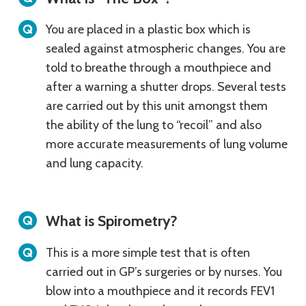
You are placed in a plastic box which is
sealed against atmospheric changes. You are
told to breathe through a mouthpiece and
after a warning a shutter drops. Several tests
are carried out by this unit amongst them
the ability of the lung to “recoil” and also
more accurate measurements of lung volume
and lung capacity.
What is Spirometry?
This is a more simple test that is often
carried out in GP’s surgeries or by nurses. You
blow into a mouthpiece and it records FEV1