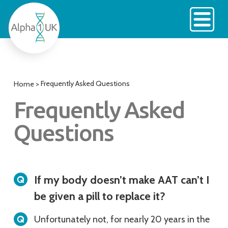
Skip
to
content
Frequently Asked Questions
Home
>
Frequently Asked
Questions
If my body doesn’t make AAT can’t I
be given a pill to replace it?
Unfortunately not, for nearly 20 years in the