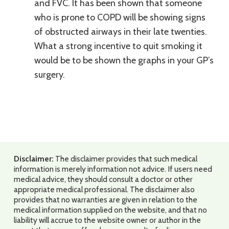
and FVC. It has been shown that someone
who is prone to COPD will be showing signs
of obstructed airways in their late twenties.
What a strong incentive to quit smoking it
would be to be shown the graphs in your GP’s
surgery.
Disclaimer:
The disclaimer provides that such medical
information is merely information not advice. If users need
medical advice, they should consult a doctor or other
appropriate medical professional. The disclaimer also
provides that no warranties are given in relation to the
medical information supplied on the website, and that no
liability will accrue to the website owner or author in the