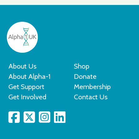
About Us
Shop
About Alpha-1
Donate
Get Support
Membership
Get Involved
Contact Us