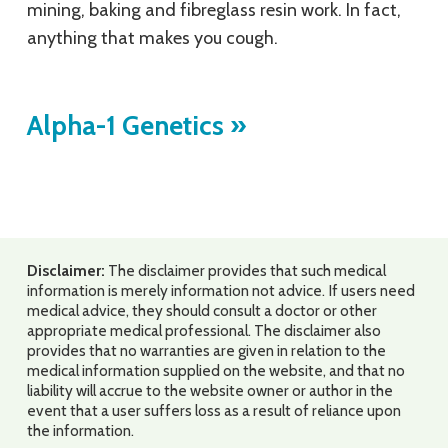
mining, baking and fibreglass resin work. In fact,
anything that makes you cough.
Alpha-1 Genetics
»
Disclaimer:
The disclaimer provides that such medical
information is merely information not advice. If users need
medical advice, they should consult a doctor or other
appropriate medical professional. The disclaimer also
provides that no warranties are given in relation to the
medical information supplied on the website, and that no
liability will accrue to the website owner or author in the
event that a user suffers loss as a result of reliance upon
the information.