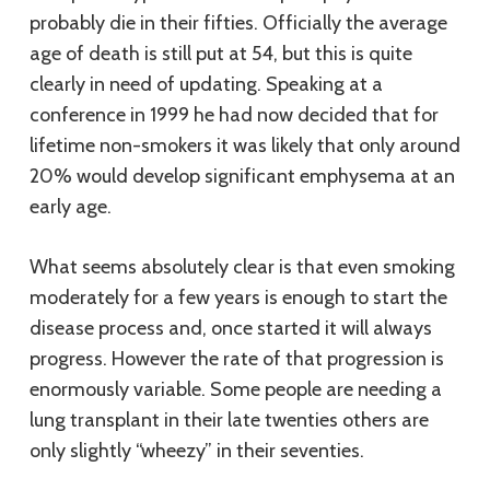
probably die in their fifties. Officially the average
age of death is still put at 54, but this is quite
clearly in need of updating. Speaking at a
conference in 1999 he had now decided that for
lifetime non-smokers it was likely that only around
20% would develop significant emphysema at an
early age.
What seems absolutely clear is that even smoking
moderately for a few years is enough to start the
disease process and, once started it will always
progress. However the rate of that progression is
enormously variable. Some people are needing a
lung transplant in their late twenties others are
only slightly “wheezy” in their seventies.