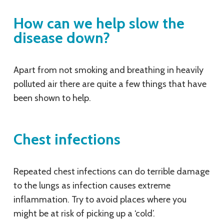
How can we help slow the
disease down?
Apart from not smoking and breathing in heavily
polluted air there are quite a few things that have
been shown to help.
Chest infections
Repeated chest infections can do terrible damage
to the lungs as infection causes extreme
inflammation. Try to avoid places where you
might be at risk of picking up a ‘cold’.