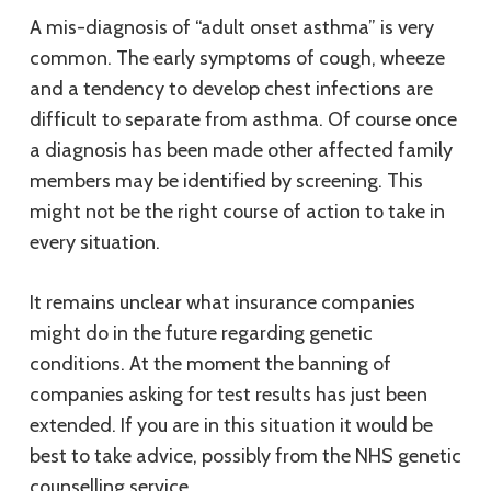
A mis-diagnosis of “adult onset asthma” is very
common. The early symptoms of cough, wheeze
and a tendency to develop chest infections are
difficult to separate from asthma. Of course once
a diagnosis has been made other affected family
members may be identified by screening. This
might not be the right course of action to take in
every situation.
It remains unclear what insurance companies
might do in the future regarding genetic
conditions. At the moment the banning of
companies asking for test results has just been
extended. If you are in this situation it would be
best to take advice, possibly from the NHS genetic
counselling service.