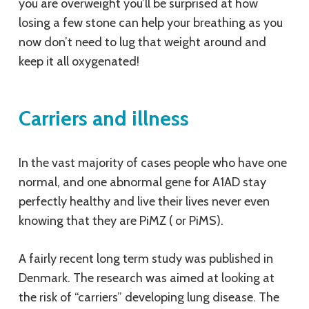
you are overweight you’ll be surprised at how
losing a few stone can help your breathing as you
now don’t need to lug that weight around and
keep it all oxygenated!
Carriers and illness
In the vast majority of cases people who have one
normal, and one abnormal gene for A1AD stay
perfectly healthy and live their lives never even
knowing that they are PiMZ ( or PiMS).
A fairly recent long term study was published in
Denmark. The research was aimed at looking at
the risk of “carriers” developing lung disease. The