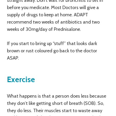
straight away. Don’t wait for bronchitis to set in
before you medicate. Most Doctors will give a
supply of drugs to keep at home. ADAPT
recommend two weeks of antibiotics and two
weeks of 30mg/day of Prednisalone.
If you start to bring up “stuff” that looks dark
brown or rust coloured go back to the doctor
ASAP.
Exercise
What happens is that a person does less because
they don’t like getting short of breath (SOB). So,
they do less. Their muscles start to waste away