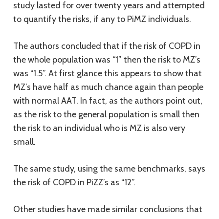
study lasted for over twenty years and attempted
to quantify the risks, if any to PiMZ individuals.
The authors concluded that if the risk of COPD in
the whole population was “1” then the risk to MZ’s
was “1.5”. At first glance this appears to show that
MZ’s have half as much chance again than people
with normal AAT. In fact, as the authors point out,
as the risk to the general population is small then
the risk to an individual who is MZ is also very
small.
The same study, using the same benchmarks, says
the risk of COPD in PiZZ’s as “12”.
Other studies have made similar conclusions that