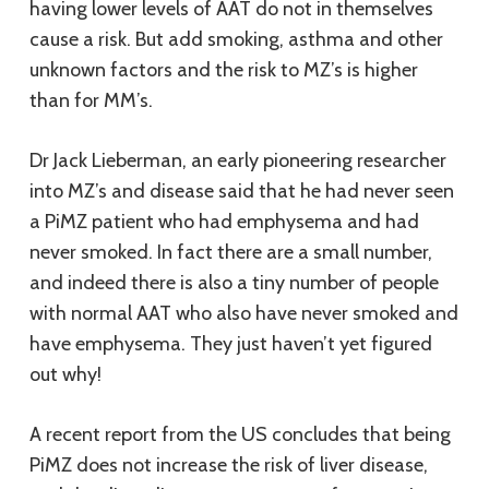
having lower levels of AAT do not in themselves
cause a risk. But add smoking, asthma and other
unknown factors and the risk to MZ’s is higher
than for MM’s.
Dr Jack Lieberman, an early pioneering researcher
into MZ’s and disease said that he had never seen
a PiMZ patient who had emphysema and had
never smoked. In fact there are a small number,
and indeed there is also a tiny number of people
with normal AAT who also have never smoked and
have emphysema. They just haven’t yet figured
out why!
A recent report from the US concludes that being
PiMZ does not increase the risk of liver disease,