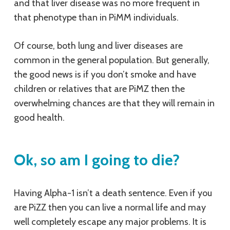
and that liver disease was no more frequent in
that phenotype than in PiMM individuals.
Of course, both lung and liver diseases are
common in the general population. But generally,
the good news is if you don’t smoke and have
children or relatives that are PiMZ then the
overwhelming chances are that they will remain in
good health.
Ok, so am I going to die?
Having Alpha-1 isn’t a death sentence. Even if you
are PiZZ then you can live a normal life and may
well completely escape any major problems. It is