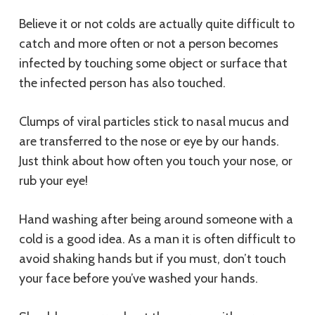
Believe it or not colds are actually quite difficult to
catch and more often or not a person becomes
infected by touching some object or surface that
the infected person has also touched.
Clumps of viral particles stick to nasal mucus and
are transferred to the nose or eye by our hands.
Just think about how often you touch your nose, or
rub your eye!
Hand washing after being around someone with a
cold is a good idea. As a man it is often difficult to
avoid shaking hands but if you must, don’t touch
your face before you’ve washed your hands.