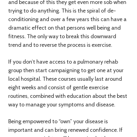
and because of this they get even more sob when
trying to do anything. This is the spiral of de-
conditioning and over a few years this can have a
dramatic effect on that persons well being and
fitness. The only way to break this downward
trend and to reverse the process is exercise.
If you don’t have access to a pulmonary rehab
group then start campaigning to get one at your
local hospital. These courses usually last around
eight weeks and consist of gentle exercise
routines, combined with education about the best
way to manage your symptoms and disease.
Being empowered to “own” your disease is
important and can bring renewed confidence. If