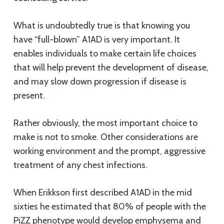
What is undoubtedly true is that knowing you
have “full-blown” A1AD is very important. It
enables individuals to make certain life choices
that will help prevent the development of disease,
and may slow down progression if disease is
present.
Rather obviously, the most important choice to
make is not to smoke. Other considerations are
working environment and the prompt, aggressive
treatment of any chest infections.
When Erikkson first described A1AD in the mid
sixties he estimated that 80% of people with the
PiZZ phenotype would develop emphysema and