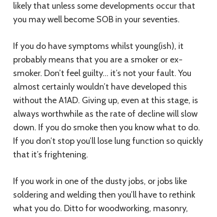
likely that unless some developments occur that
you may well become SOB in your seventies.
If you do have symptoms whilst young(ish), it
probably means that you are a smoker or ex-
smoker. Don’t feel guilty… it’s not your fault. You
almost certainly wouldn’t have developed this
without the A1AD. Giving up, even at this stage, is
always worthwhile as the rate of decline will slow
down. If you do smoke then you know what to do.
If you don’t stop you’ll lose lung function so quickly
that it’s frightening.
If you work in one of the dusty jobs, or jobs like
soldering and welding then you’ll have to rethink
what you do. Ditto for woodworking, masonry,