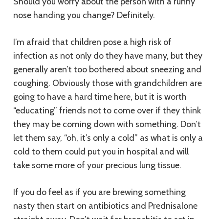
Should you worry about the person with a runny
nose handing you change? Definitely.
I’m afraid that children pose a high risk of
infection as not only do they have many, but they
generally aren’t too bothered about sneezing and
coughing. Obviously those with grandchildren are
going to have a hard time here, but it is worth
“educating” friends not to come over if they think
they may be coming down with something. Don’t
let them say, “oh, it’s only a cold” as what is only a
cold to them could put you in hospital and will
take some more of your precious lung tissue.
If you do feel as if you are brewing something
nasty then start on antibiotics and Prednisalone