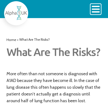
Skip
to
content
What Are The Risks?
Home
>
What Are The Risks?
More often than not someone is diagnosed with
A1AD because they have become ill. In the case of
lung disease this often happens so slowly that the
patient doesn’t actually get a diagnosis until
around half of lung function has been lost.